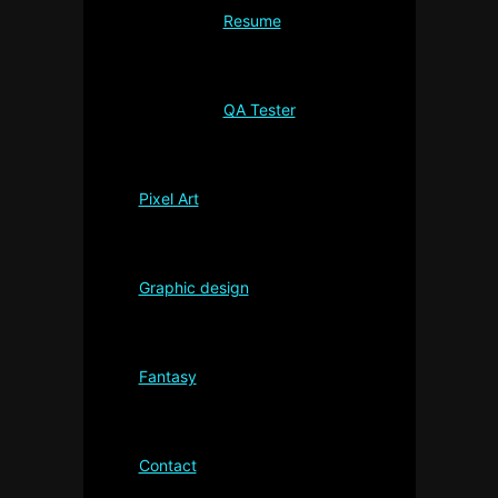
Resume
QA Tester
Pixel Art
Graphic design
Fantasy
Contact