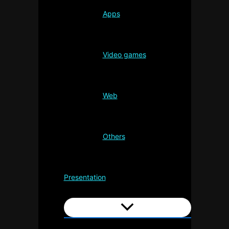
Apps
Video games
Web
Others
Presentation