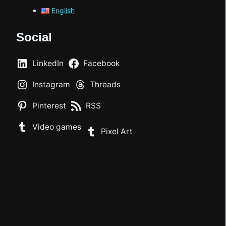
English
Social
LinkedIn
Facebook
Instagram
Threads
Pinterest
RSS
Video games
Pixel Art