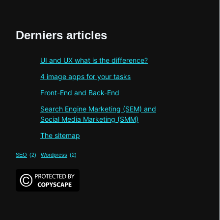
Derniers articles
UI and UX what is the difference?
4 image apps for your tasks
Front-End and Back-End
Search Engine Marketing (SEM) and
Social Media Marketing (SMM)
The sitemap
SEO
(2)
Wordpress
(2)