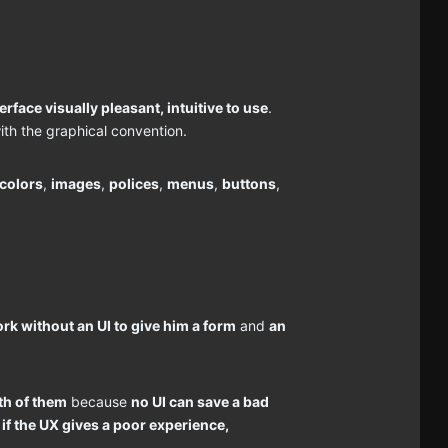
erface visually pleasant, intuitive to use
.
ith the graphical convention.
colors
,
images
,
polices
,
menus
,
buttons
,
rk without an UI to give him a form
and
an
.
th of them
because
no UI can save a bad
if the UX gives a poor experience,