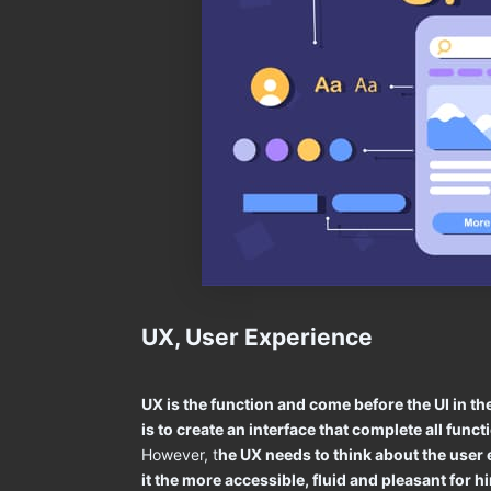
UX, User Experience
UX is the function and come before the UI in 
is to create an interface that complete all func
However, t
he UX needs to think about the user
it the more accessible, fluid and pleasant for h