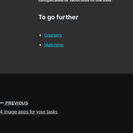
To go further
Coursera
Mailchimp
PREVIOUS
4 image apps for your tasks