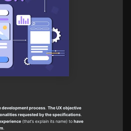
the development process
.
The UX objective
tionalities requested by the specifications
.
 experience
(that’s explain its name) to
have
im
.