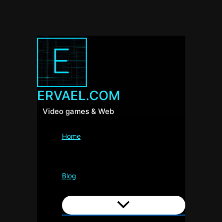
ERVAEL.COM
Video games & Web
Home
Blog