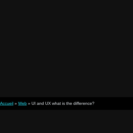
Accueil
»
Web
»
UI and UX what is the difference?