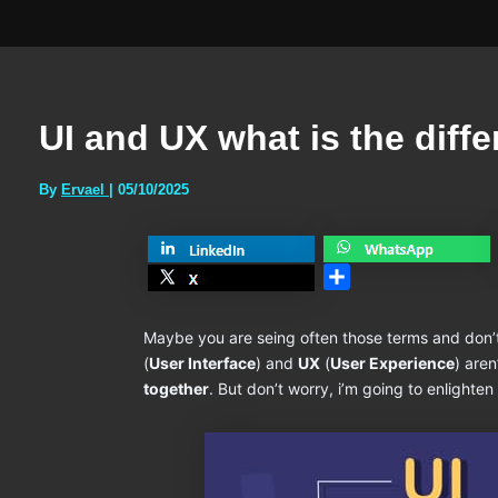
UI and UX what is the diff
By
Ervael
|
05/10/2025
Share
Maybe you are seing often those terms and don’
(
User Interface
) and
UX
(
User Experience
) aren
together
. But don’t worry, i’m going to enlighten