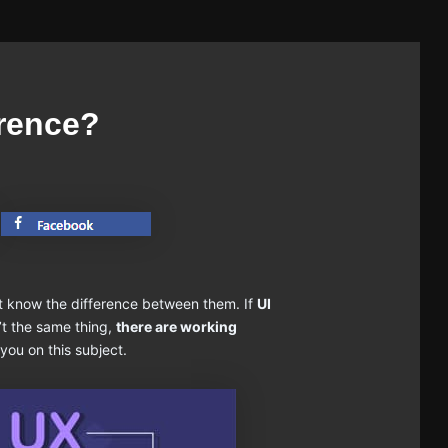
erence?
t know the difference between them. If
UI
’t the same thing,
there are working
 you on this subject.