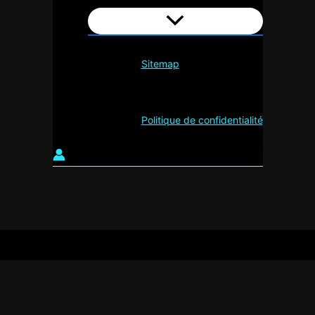
Sitemap
Politique de confidentialité