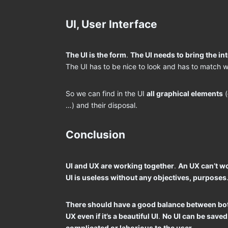
UI, User Interface
The UI is the form
.
The UI needs to bring the int
The UI has to be nice to look and has to match w
So we can find in the UI
all graphical elements
(
…) and their disposal.
Conclusion
UI and UX are working together
.
An UX can’t wo
UI is useless without any objectives, purposes
There should have a good balance between bo
UX even if it’s a beautiful UI
.
No UI can be saved 
complicated or laborious to the user
.