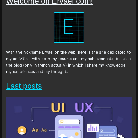
Welcome on Ervael.com!
With the nickname Ervael on the web, here is the site dedicated to
my activities, with both my resume and my achievements, but also
the blog (only in french actually) in which I share my knowledge,
my experiences and my thoughts.
Last posts