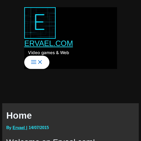
Skip
to
content
ERVAEL.COM
Video games & Web
Home
By
Ervael
|
14/07/2015