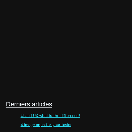
Derniers articles
UI and UX what is the difference?
4 image apps for your tasks