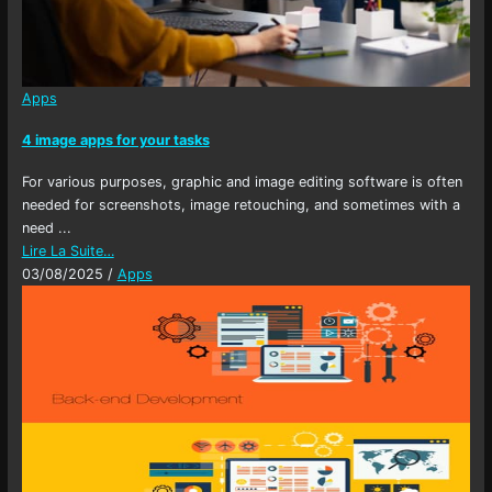
Apps
4 image apps for your tasks
For various purposes, graphic and image editing software is often
needed for screenshots, image retouching, and sometimes with a
need ...
Lire La Suite…
03/08/2025
/
Apps