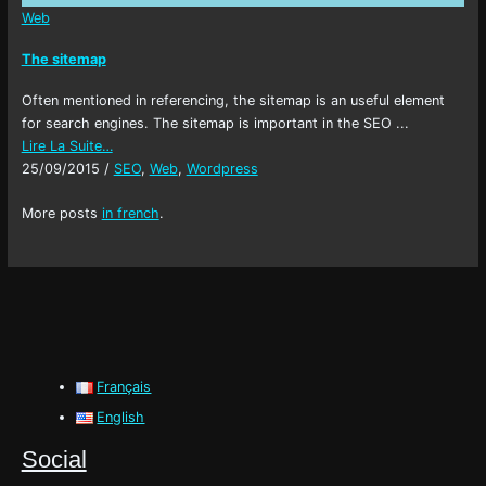
Web
The sitemap
Often mentioned in referencing, the sitemap is an useful element
for search engines. The sitemap is important in the SEO ...
Lire La Suite…
25/09/2015
/
SEO
,
Web
,
Wordpress
More posts
in french
.
Français
English
Social