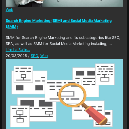
Web
Search Engine Marketing (SEM) and Social Media Marketing
(SMM)
SMM for Search Engine Marketing and its subcategories like SEO,
SEA, as well as SMM for Social Media Marketing including, ...
Lire La Suite…
20/03/2025
/
SEO
,
Web