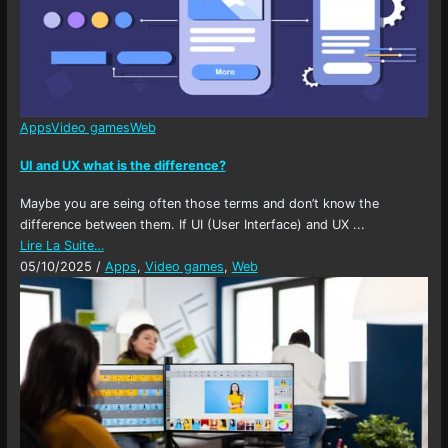
Apps
Video games
Web
UI and UX what is the difference?
Maybe you are seing often those terms and don’t know the
difference between them. If UI (User Interface) and UX ...
Lire La Suite…
05/10/2025
/
Apps
,
Video games
,
Web