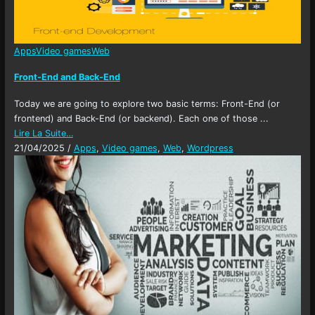
Apps
Video games
Web
Front-End and Back-End
Today we are going to explore two basic terms: Front-End (or
frontend) and Back-End (or backend). Each one of those ...
Lire La Suite…
21/04/2025
/
Apps
,
Video games
,
Web
,
Wordpress