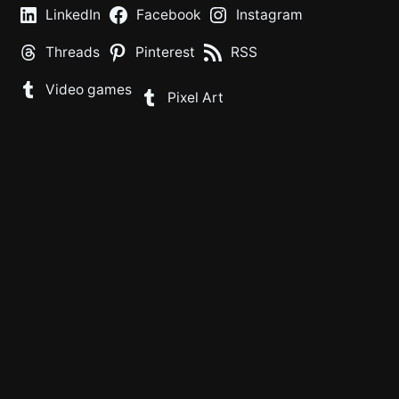
LinkedIn
Facebook
Instagram
Threads
Pinterest
RSS
Video games
Pixel Art