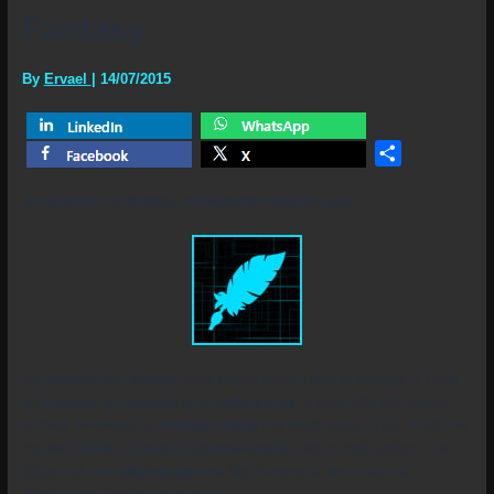
Fantasy
By
Ervael
|
14/07/2015
Share
An amateur of fantasy, an imaginary worlds type.
My
passion for fantasy
have begun when i was in college. If i had
an
interest for legends and mythologies
, it was with the french
comics
Percevan
by
Philippe Luguy
i’ve really enter in its. After i’ve
readed
Tolkien
,
Howard
,
games-books
, and in high school, i’ve
played at
role playings games
like
Dungeons and Dragons
,