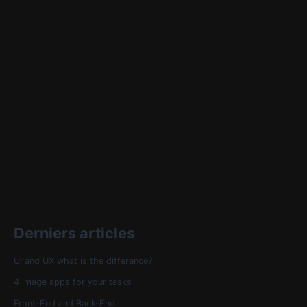
Derniers articles
UI and UX what is the difference?
4 image apps for your tasks
Front-End and Back-End