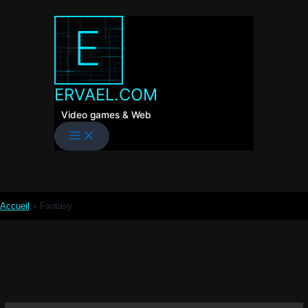
Skip
to
content
ERVAEL.COM
Video games & Web
Accueil
»
Fantasy