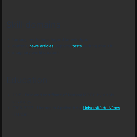
Skill domains
fantasy, mythology, legend knowledges
content,
news articles
,
reports
,
tests
,
writing about it
imaginary world creation
Education
2015 :
Followed certificate of fantasy MOOC
by Artois
university.
2006-2007 :
Licence in Applied Arts
,
Université de Nîmes
(France).