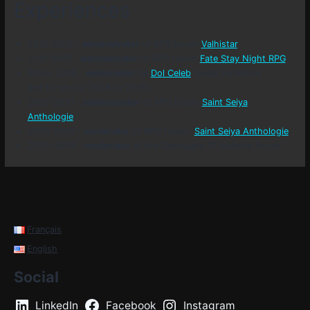
Experiences
2012-2015 :
administrator
of RPG forum
Valhistar
.
2011-2021 :
administrator
of RPG forum
Fate Stay Night RPG
.
Since 2008 :
webmaster
de
Dol Celeb
(page Facebook
and forum for 2008 to 2015).
2007-2010 :
administrator
of RPG forum
Saint Seiya
Anthologie
.
2006-2007 :
moderator
of RPG forum
Saint Seiya Anthologie
.
2055-2009 :
moderator
of the
Sanctuaire FF
website forum.
Français
English
Social
LinkedIn
Facebook
Instagram