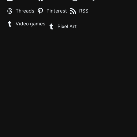
Threads
Pinterest
RSS
Video games
Pixel Art