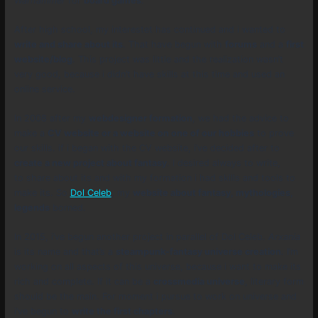
Warhammer
for
board games
.
After high school, my interestet has continued and i wanted to
write and share about its
. That have begun with
forums
and a
first
website/blog
. This project was little and the realization wasn’t
very good, because i didn’t have skills at this time and used an
online service.
In 2008 after my
webdesigner formation
, we had the advice to
make a
CV website or a website on one of our hobbies
to prove
our skills. if i began with the CV website, i’ve decided after to
create a new project about fantasy
. I desired always to write,
to share about its and with my formation i had skills and tools to
make its. So
Dol Celeb
, my
website about fantasy, mythologies,
legends
borned.
In 2015, i’ve begun another project in parallel of Dol Celeb.
Arxania
is its name and that’s a
steampunk-fantasy universe creation
. I’m
working on all aspects of this universe, because i want to make its
rich and complete. If it can be a
crossmedia universe
, literary form
should be the main. For moment i pursue to work on universe and
i’ve begun to
write the first chapters
.